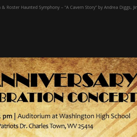
 Roster Haunted Symphony – “A Cavern Story” by Andrea Diggs, Ji