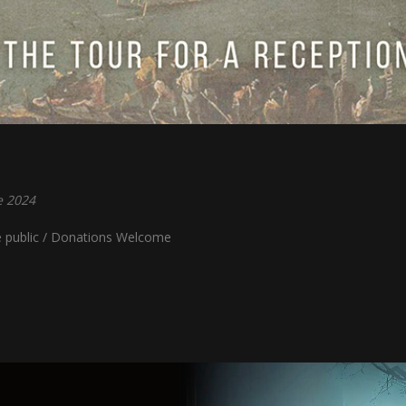
e 2024
e public / Donations Welcome