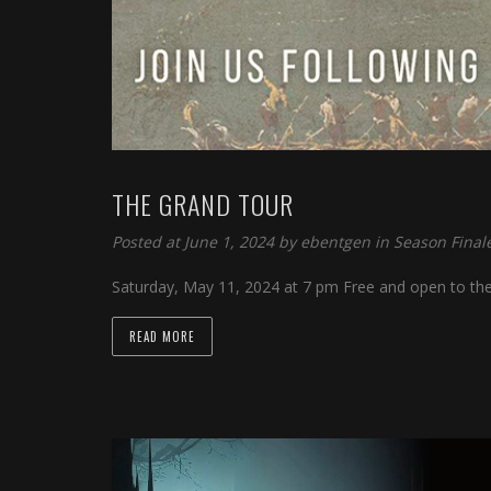
 panel
 panel
 panel
 panel
 panel
THE GRAND TOUR
 panel
Posted at June 1, 2024 by
ebentgen
in
Season Final
 panel
Saturday, May 11, 2024 at 7 pm Free and open to th
 panel
READ MORE
 panel
 panel
 panel
i