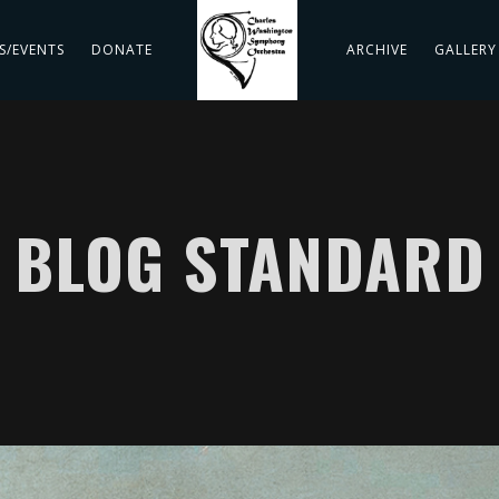
S/EVENTS
DONATE
ARCHIVE
GALLERY
BLOG STANDARD