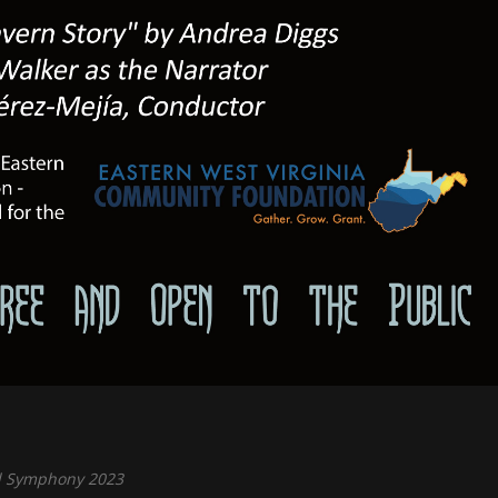
 Symphony 2023