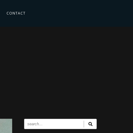
CONTACT