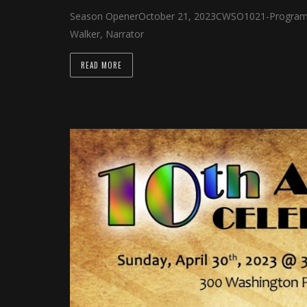
 panel
Season OpenerOctober 21, 2023CWSO1021-Program &
Walker, Narrator
 panel
 panel
READ MORE
 panel
 panel
 panel
 panel
 panel
 panel
 panel