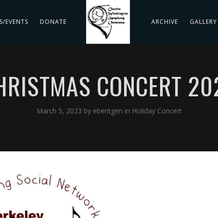
S/EVENTS
DONATE
ARCHIVE
GALLERY
HRISTMAS CONCERT 20
March 5, 2023
by
ebentgen
in
Holiday Concert