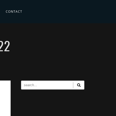
CONTACT
22