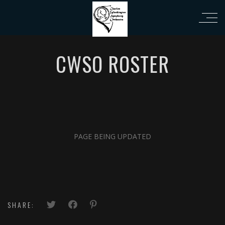
i
CWSO ROSTER
PAGE BEING UPDATED
SHARE: