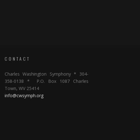
CONTACT
Charles Washington Symphony * 304-
358-0138 * P.O. Box 1087 Charles
Town, WV 25414
info@cwsymph.org