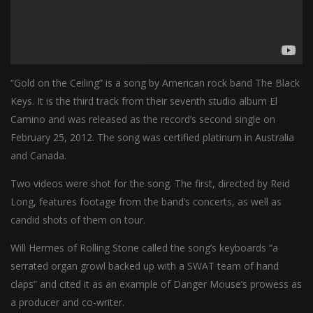
“Gold on the Ceiling” is a song by American rock band The Black
Keys. It is the third track from their seventh studio album El
Camino and was released as the record’s second single on
February 25, 2012. The song was certified platinum in Australia
and Canada.
Two videos were shot for the song. The first, directed by Reid
Long, features footage from the band’s concerts, as well as
candid shots of them on tour.
Will Hermes of Rolling Stone called the song’s keyboards “a
serrated organ growl backed up with a SWAT team of hand
claps” and cited it as an example of Danger Mouse’s prowess as
a producer and co-writer.