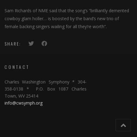
Sam Richards of NME said that the song’s “brilliantly demented
cowboy glam holler… is boosted by the band’s new trio of
female backing singers wailing for all they’re worth”.
SHARE:
CONTACT
Charles Washington Symphony * 304-
358-0138 * P.O. Box 1087 Charles
Town, WV 25414
info@cwsymph.org