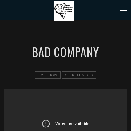
i
BAD COMPANY
LIVE SHOW
OFFICIAL VIDEO
';