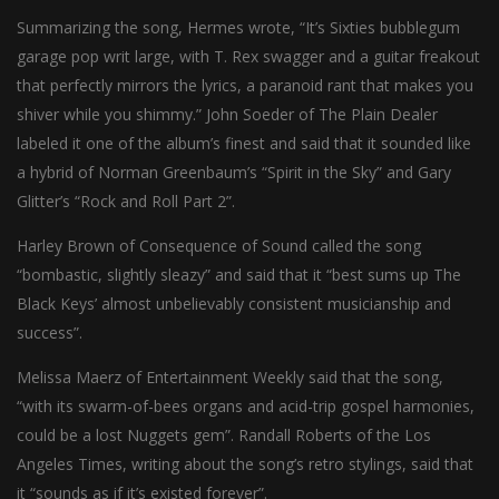
Summarizing the song, Hermes wrote, “It’s Sixties bubblegum
garage pop writ large, with T. Rex swagger and a guitar freakout
that perfectly mirrors the lyrics, a paranoid rant that makes you
shiver while you shimmy.” John Soeder of The Plain Dealer
labeled it one of the album’s finest and said that it sounded like
a hybrid of Norman Greenbaum’s “Spirit in the Sky” and Gary
Glitter’s “Rock and Roll Part 2”.
Harley Brown of Consequence of Sound called the song
“bombastic, slightly sleazy” and said that it “best sums up The
Black Keys’ almost unbelievably consistent musicianship and
success”.
Melissa Maerz of Entertainment Weekly said that the song,
“with its swarm-of-bees organs and acid-trip gospel harmonies,
could be a lost Nuggets gem”. Randall Roberts of the Los
Angeles Times, writing about the song’s retro stylings, said that
it “sounds as if it’s existed forever”.