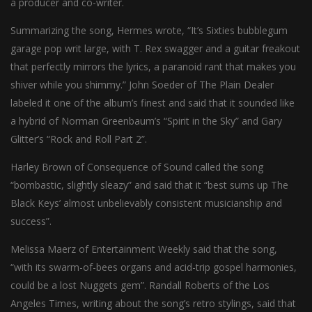
a producer and co-writer.
l
Summarizing the song, Hermes wrote, “It’s Sixties bubblegum
l
garage pop writ large, with T. Rex swagger and a guitar freakout
that perfectly mirrors the lyrics, a paranoid rant that makes you
shiver while you shimmy.” John Soeder of The Plain Dealer
labeled it one of the album’s finest and said that it sounded like
a hybrid of Norman Greenbaum’s “Spirit in the Sky” and Gary
Glitter’s “Rock and Roll Part 2”.
Harley Brown of Consequence of Sound called the song
“bombastic, slightly sleazy” and said that it “best sums up The
Black Keys’ almost unbelievably consistent musicianship and
success”.
Melissa Maerz of Entertainment Weekly said that the song,
“with its swarm-of-bees organs and acid-trip gospel harmonies,
could be a lost Nuggets gem”. Randall Roberts of the Los
Angeles Times, writing about the song’s retro stylings, said that