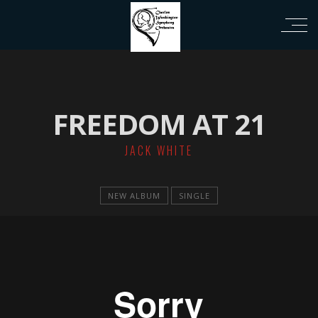
ri
FREEDOM AT 21
JACK WHITE
NEW ALBUM
SINGLE