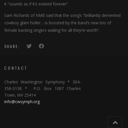
it “sounds as if it’s existed forever”.
Sam Richards of NME said that the song’s “brilliantly demented
cowboy glam holler… is boosted by the band’s new trio of
female backing singers wailing for all they’re worth”.
SHARE:
CONTACT
Charles Washington Symphony * 304-
358-0138 * P.O. Box 1087 Charles
Town, WV 25414
info@cwsymph.org