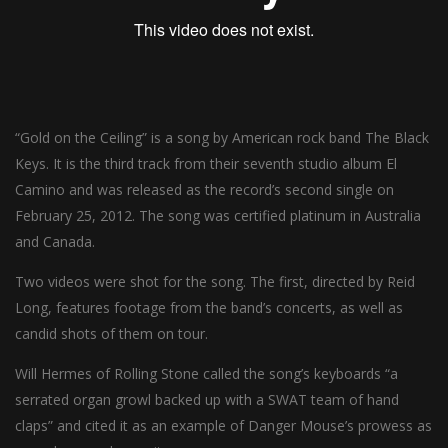
“Gold on the Ceiling” is a song by American rock band The Black
Keys. It is the third track from their seventh studio album El
Camino and was released as the record’s second single on
February 25, 2012. The song was certified platinum in Australia
and Canada.
Two videos were shot for the song. The first, directed by Reid
Long, features footage from the band’s concerts, as well as
candid shots of them on tour.
Will Hermes of Rolling Stone called the song’s keyboards “a
serrated organ growl backed up with a SWAT team of hand
claps” and cited it as an example of Danger Mouse’s prowess as