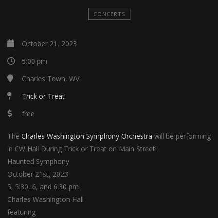
CONCERTS
October 21, 2023
5:00 pm
Charles Town, WV
Trick or Treat
free
The
Charles Washington Symphony Orchestra
will be performing
in CW Hall During Trick or Treat on Main Street!
Haunted Symphony
October 21st, 2023
5, 5:30, 6, and 6:30 pm
Charles Washington Hall
featuring