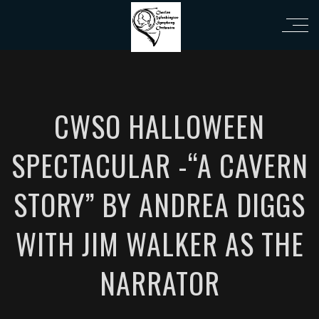
eri
CWSO HALLOWEEN
SPECTACULAR -“A CAVERN
STORY” BY ANDREA DIGGS
WITH JIM WALKER AS THE
NARRATOR