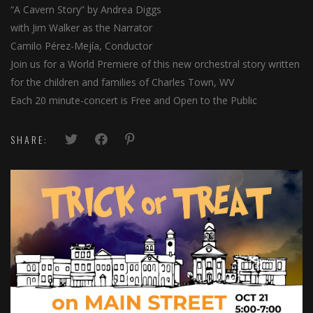
al
“A Cavern Story” by Andrea Diggs
with Jim Walker as the Narrator
al
Camilo Pérez-Mejía, Conductor
Join us for a World Premiere of this new orchestral story written
for the children and families of Charles Town, WV
Each 20 minute-concert is Free and Open to the Public
SHARE: